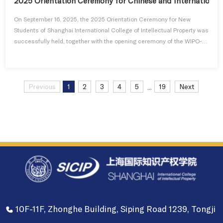
2025 Orientation Ceremony for Chinese and International 
On September 16, 2025, the 2025 Orientation Ceremony for New
Students of Shanghai International College of Intellectual Property was
successfully held, together with the opening ceremony of the WIPO-
Tongji University Joint Master's Program in Intellectual Property and
the Chinese Government "Belt and Road" Master's Program in
Intellectual Property. A total of 130 new students enrolled in the ne...
Previous
1
2
3
4
5
19
Next
...
10F-11F, Zhonghe Building, Siping Road 1239, Tongji