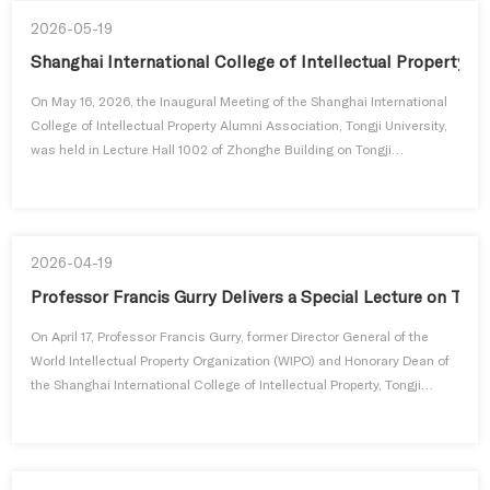
2026-05-19
Shanghai International College of Intellectual Property Al
On May 16, 2026, the Inaugural Meeting of the Shanghai International
College of Intellectual Property Alumni Association, Tongji University,
was held in Lecture Hall 1002 of Zhonghe Building on Tongji
University's Siping Road Campus. The event was attended by Qin
Wenzhong, Party Secretary of the Shanghai International College of
Intellectual Property; Professor Cong Lixian, Dean of the College...
2026-04-19
Professor Francis Gurry Delivers a Special Lecture on Tra
On April 17, Professor Francis Gurry, former Director General of the
World Intellectual Property Organization (WIPO) and Honorary Dean of
the Shanghai International College of Intellectual Property, Tongji
University, visited the College to deliver a special lecture entitled
"Trade Secret Protection and Economic Crime." During his visit, he
also engaged in in-depth discussions with faculty memb...