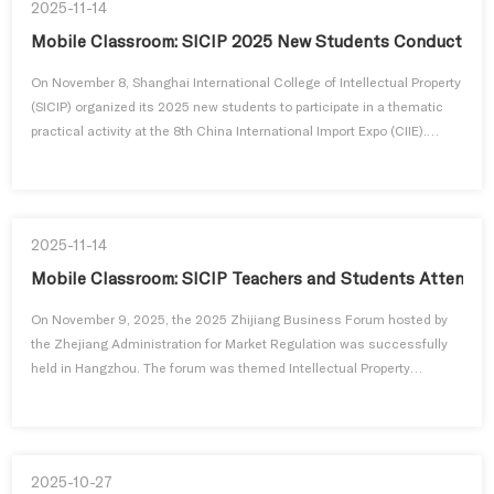
2025-11-14
Mobile Classroom: SICIP 2025 New Students Conduct Prac
On November 8, Shanghai International College of Intellectual Property
(SICIP) organized its 2025 new students to participate in a thematic
practical activity at the 8th China International Import Expo (CIIE).
Combining on-site visits and high-level forums, Chinese and
international students gained a direct experience of the fruitful
achievements of China's high-level opening-up, gained insight...
2025-11-14
Mobile Classroom: SICIP Teachers and Students Attend 2
On November 9, 2025, the 2025 Zhijiang Business Forum hosted by
the Zhejiang Administration for Market Regulation was successfully
held in Hangzhou. The forum was themed Intellectual Property
Protection and Innovation Development in the Era of Artificial
Intelligence. A delegation of teachers and students from Shanghai
International College of Intellectual Property (SICIP), Tongji University,
w...
2025-10-27