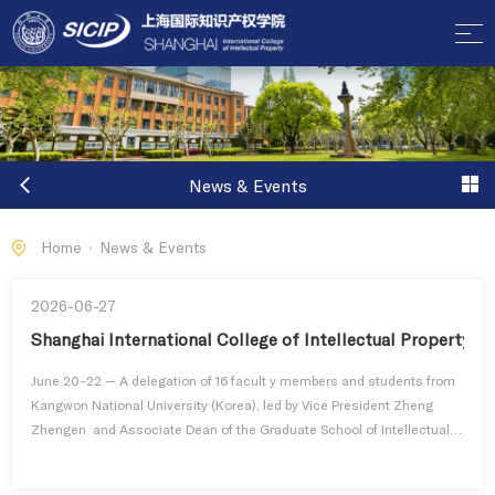
News & Events
Home
News & Events
2026-06-27
Shanghai International College of Intellectual Property 
June 20–22 — A delegation of 16 facult y members and students from
Kangwon National University (Korea), led by Vice President Zheng
Zhengen and Associate Dean of the Graduate School of Intellectual
Property S u n Hanji , visited the Shanghai International College of
Intellectual Property, Tongji University, for a three-day academic