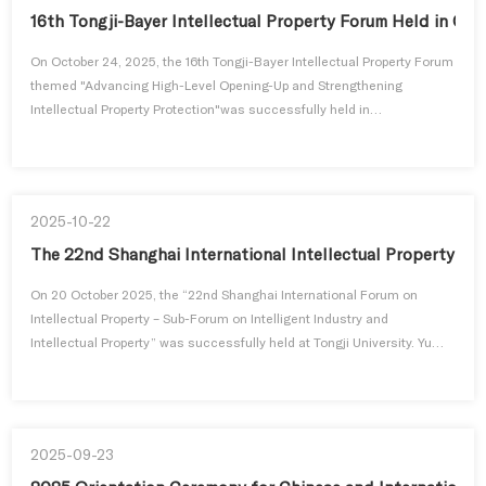
16th Tongji-Bayer Intellectual Property Forum Held in Ch
On October 24, 2025, the 16th Tongji-Bayer Intellectual Property Forum
themed "Advancing High-Level Opening-Up and Strengthening
Intellectual Property Protection"was successfully held in
Changzhou.Xu Xuejun, Vice President of Tongji University; Johannes
Dabrock, Executive Vice President and Chief Intellectual Property
Officer of Bayer Group; Shi Mingde, President of the Chinese-German
Friendshi...
2025-10-22
The 22nd Shanghai International Intellectual Property Fo
On 20 October 2025, the “22nd Shanghai International Forum on
Intellectual Property – Sub-Forum on Intelligent Industry and
Intellectual Property” was successfully held at Tongji University. Yu
Chen, Deputy Director of the Shanghai Intellectual Property
Administration, and Zhao Hongduo, Assistant to the President of
Tongji University, attended and delivered speeches at the opening
ceremony. ...
2025-09-23