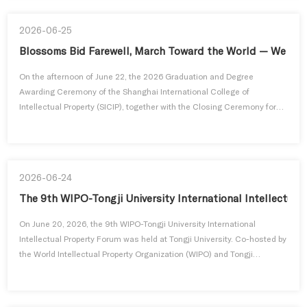
exchange program featuring multi-level and comprehensive ac...
2026-06-25
Blossoms Bid Farewell, March Toward the World — We Gra
On the afternoon of June 22, the 2026 Graduation and Degree
Awarding Ceremony of the Shanghai International College of
Intellectual Property (SICIP), together with the Closing Ceremony for
the 9th WIPO-Tongji Master’s Program and Chinese Government
Scholarship Program, was grandly held in Lecture Hall 1002, Zhonghe
Building, Siping Campus of Tongji University.Distinguished guests in
attendance...
2026-06-24
The 9th WIPO-Tongji University International Intellectua
On June 20, 2026, the 9th WIPO-Tongji University International
Intellectual Property Forum was held at Tongji University. Co-hosted by
the World Intellectual Property Organization (WIPO) and Tongji
University and organized by the Shanghai International College of
Intellectual Property of Tongji University, the forum centered on the
core theme of Intellectual Property Protection in Emerging ...