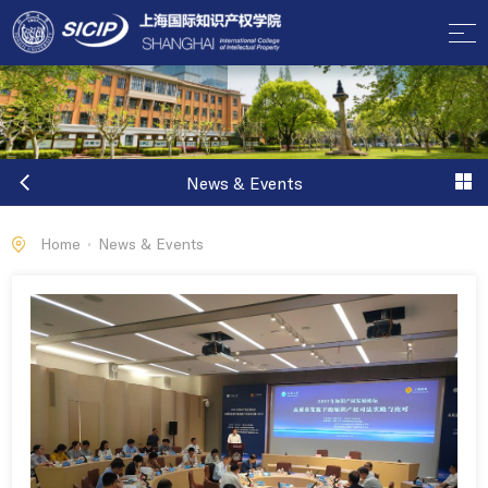
News & Events
Home
News & Events