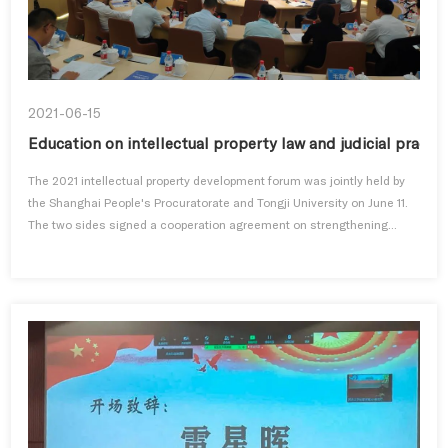
2021-06-15
Education on intellectual property law and judicial practi
The 2021 intellectual property development forum was jointly held by
the Shanghai People's Procuratorate and Tongji University on June 11.
The two sides signed a cooperation agreement on strengthening...