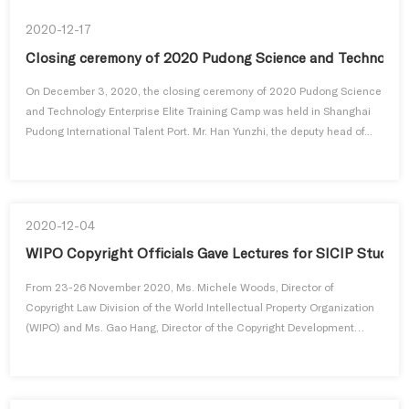
2020-12-17
Closing ceremony of 2020 Pudong Science and Technology
On December 3, 2020, the closing ceremony of 2020 Pudong Science
and Technology Enterprise Elite Training Camp was held in Shanghai
Pudong International Talent Port. Mr. Han Yunzhi, the deputy head of...
2020-12-04
WIPO Copyright Officials Gave Lectures for SICIP Studen
From 23-26 November 2020, Ms. Michele Woods, Director of
Copyright Law Division of the World Intellectual Property Organization
(WIPO) and Ms. Gao Hang, Director of the Copyright Development
Division ...