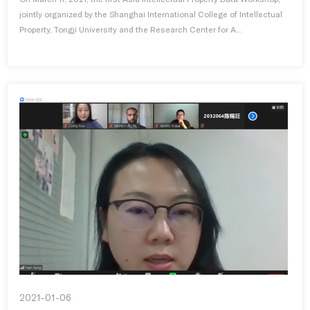
jointly organized by the Shanghai International College of Intellectual
Property, Tongji University and the Research Center for A...
2021-01-06