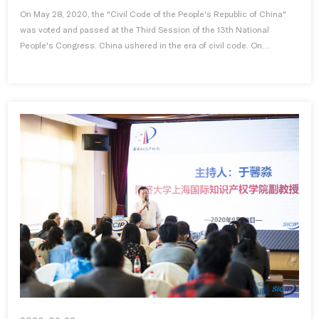
On May 28, 2020, the "Civil Code of the People's Republic of China"
was voted and passed at the Third Session of the 13th National
People's Congress. China ushered in the era of civil code. On
Septemb...