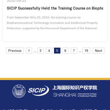
2020-09-23
SICIP Successfully Held the Training Course on Biopharma
From September 18 to 20, 2020, the training course on
Biopharmaceutical Technology Innovation and Intellectual Property
Protection, supported by the Personnel Department of the National
Intellectual P...
Previous
1
3
4
5
6
7
19
Next
...
...