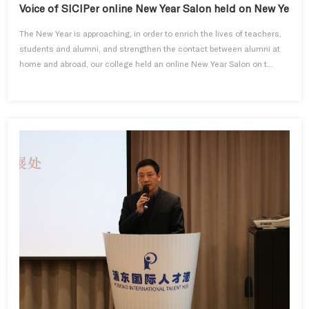
Voice of SICIPer online New Year Salon held on New Year's
The New Year is approaching, in order to enrich the lives of teachers,
students and alumni, and strengthen the contact between alumni at
home and abroad, our college held an online New Year Salon on t...