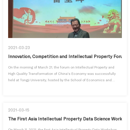
2021-03-23
Innovation, Competition and Intellectual Property Forum a
On the morning of March 21, the forum on Intellectual Property and
High Quality Transformation of China's Economy was successfully
held at Tongji University, hosted by the School of Economics and
Mana...
2021-03-15
The First Asia Intellectual Property Data Science Worksh
On March 11, 2021, the first Asia Intellectual Property Data Workshop,