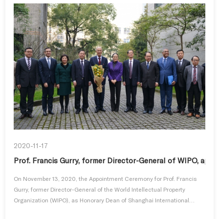
2020-11-17
Prof. Francis Gurry, former Director-General of WIPO, app
On November 13, 2020, the Appointment Ceremony for Prof. Francis
Gurry, former Director-General of the World Intellectual Property
Organization (WIPO), as Honorary Dean of Shanghai International
Colle...