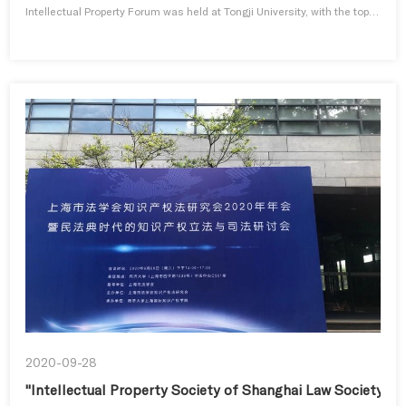
Intellectual Property Forum was held at Tongji University, with the topic
of “Accelerated Growth of Digital Economy and IP Protection”.RUI
Wenbiao, Director of Shanghai Intellectual Property Administration,
congratulated the opening of the sub-forum and pointed out ...
2020-09-28
"Intellectual Property Society of Shanghai Law Society 20