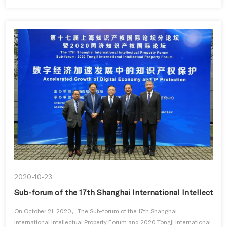
2020-10-23
Sub-forum of the 17th Shanghai International Intellectual
On October 21, 2020，The Sub-forum of the 17th Shanghai
International Intellectual Property Forum and 2020 Tongji International