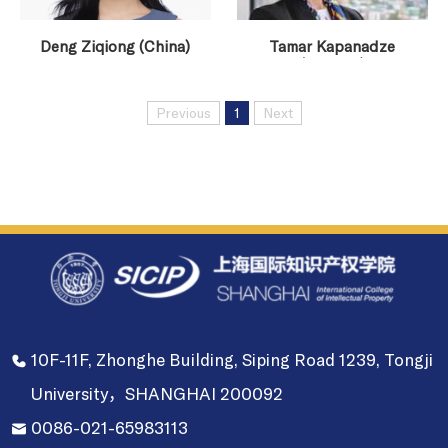
Deng Ziqiong (China)
Tamar Kapanadze
(Georgia)
Previous
1
Next
10F-11F, Zhonghe Building, Siping Road 1239, Tongji
University，SHANGHAI 200092
0086-021-65983113