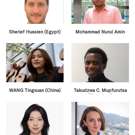
Sherief Hussien (Egypt)
Mohammad Nurul Amin
(Bangladesh)
WANG Tingxuan (China)
Takudzwa C. Mupfurutsa
(Zimbabwe)