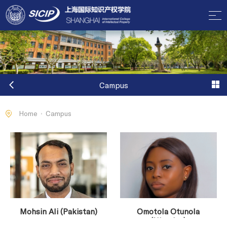
Campus
Home
Campus
Mohsin Ali (Pakistan)
Omotola Otunola
(Nigerian)