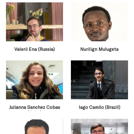
Valerii Ena (Russia)
Nurilign Mulugeta
Gurmessa (Ethiopia)
Julianna Sanchez Cobas
Iago Camilo (Brazil)
(Cuba)