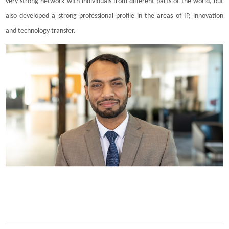
very strong network with individuals from different parts of the world, but
also developed a strong professional profile in the areas of IP, innovation
and technology transfer.