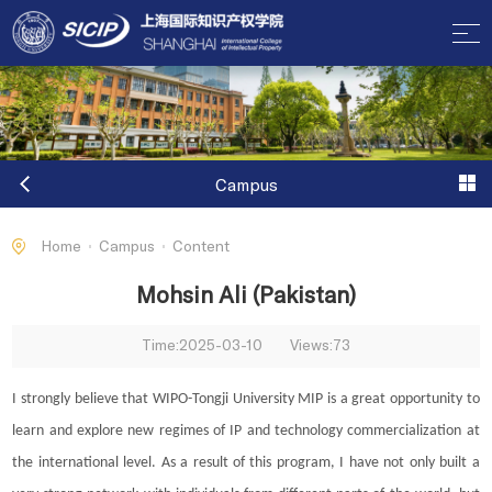
Campus
Home
Campus
Content
Mohsin Ali (Pakistan)
Time:2025-03-10
Views:
73
I strongly believe that WIPO-Tongji University MIP is a great opportunity to
learn and explore new regimes of IP and technology commercialization at
the international level. As a result of this program, I have not only built a