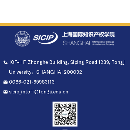
10F-11F, Zhonghe Building, Siping Road 1239, Tongji
University，SHANGHAI 200092
0086-021-65983113
sicip_intoff@tongji.edu.cn