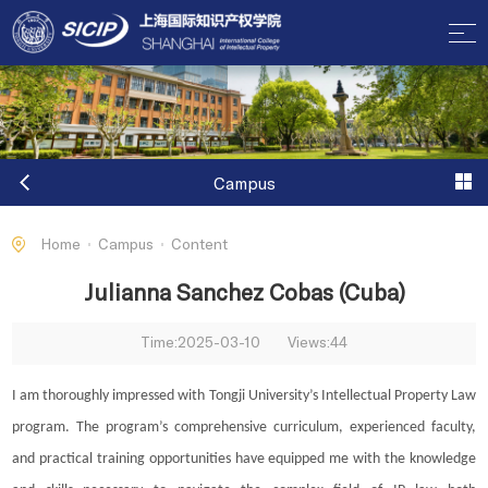
Campus
Home
Campus
Content
Julianna Sanchez Cobas (Cuba)
Time:2025-03-10
Views:
44
I am thoroughly impressed with Tongji University’s Intellectual Property Law
program. The program’s comprehensive curriculum, experienced faculty,
and practical training opportunities have equipped me with the knowledge