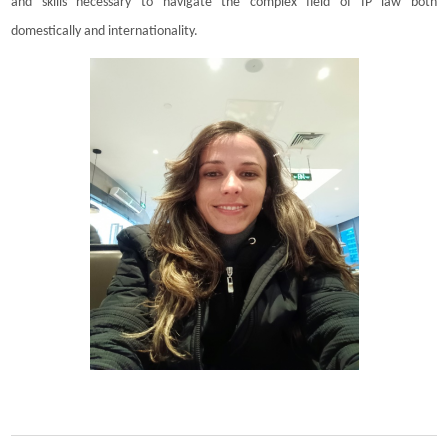
and skills necessary to navigate the complex field of IP law both
domestically and internationality.