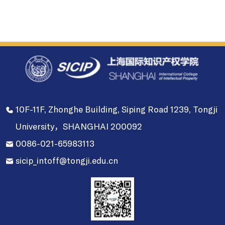
10F-11F, Zhonghe Building, Siping Road 1239, Tongji
University，SHANGHAI 200092
0086-021-65983113
sicip_intoff@tongji.edu.cn