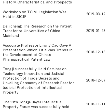
History, Characteristics, and Prospects
Workshop on T.C.M. Legislation Was
2019-03-12
Held in SICIP
Deli cheng: The Research on the Patent
Transfer of Universities of China
2019-01-28
Mainland
Associate Professor Lirong Cao Gave A
Presentation Which Title Was Trends in
2018-12-13
the Development of China's
Pharmaceutical Patent Law
Tongji successfully Held Seminar on
Technology Innovation and Judicial
Protection of Trade Secrets and
2018-12-07
Unveiling Ceremony of Research Basefor
Judicial Protection of Intellectual
Property
The 13th Tongji-Bayer Intellectual
2018-11-11
Property Forum was successfully held