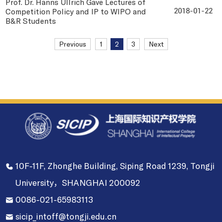
Prof. Dr. Hanns Ullrich Gave Lectures of
Competition Policy and IP to WIPO and
2018-01-22
B&R Students
Previous
1
2
3
Next
10F-11F, Zhonghe Building, Siping Road 1239, Tongji
University，SHANGHAI 200092
0086-021-65983113
sicip_intoff@tongji.edu.cn