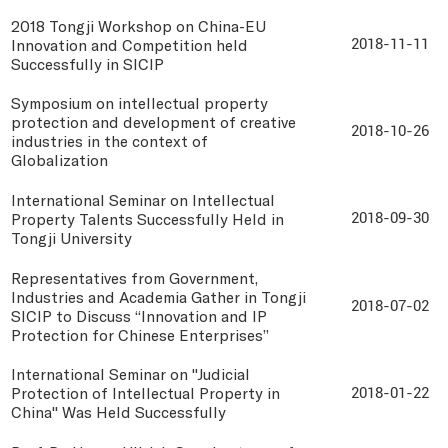
2018 Tongji Workshop on China-EU
Innovation and Competition held
2018-11-11
Successfully in SICIP
Symposium on intellectual property
protection and development of creative
2018-10-26
industries in the context of
Globalization
International Seminar on Intellectual
Property Talents Successfully Held in
2018-09-30
Tongji University
Representatives from Government,
Industries and Academia Gather in Tongji
2018-07-02
SICIP to Discuss “Innovation and IP
Protection for Chinese Enterprises”
International Seminar on "Judicial
Protection of Intellectual Property in
2018-01-22
China" Was Held Successfully