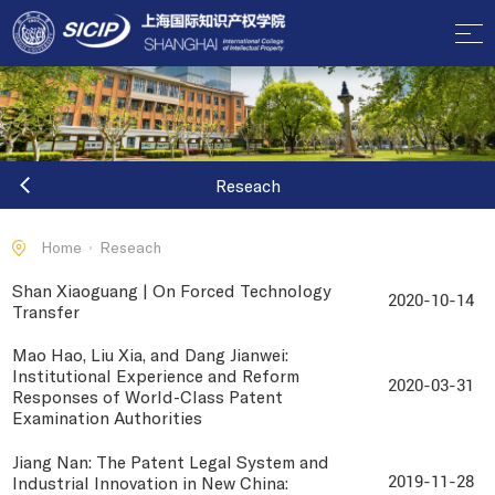
Reseach
Home
Reseach
Shan Xiaoguang | On Forced Technology
2020-10-14
Transfer
Mao Hao, Liu Xia, and Dang Jianwei:
Institutional Experience and Reform
2020-03-31
Responses of World-Class Patent
Examination Authorities
Jiang Nan: The Patent Legal System and
Industrial Innovation in New China:
2019-11-28