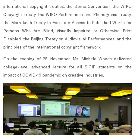
international copyright treaties, the Berne Convention, the WIPO
Copyright Treaty, the WIPO Performance and Phonograms Treaty,
the Marrakesh Treaty to Facilitate Access to Published Works for
Persons Who Are Blind, Visually Impaired or Otherwise Print
Disabled, the Beijing Treaty on Audiovisual Performances, and the
principles of the international copyright framework.
On the evening of 25 November, Ms. Michele Woods delivered
college-level advanced lecture for all SICIP students on the
impact of COVID-19 pandemic on creative industries.