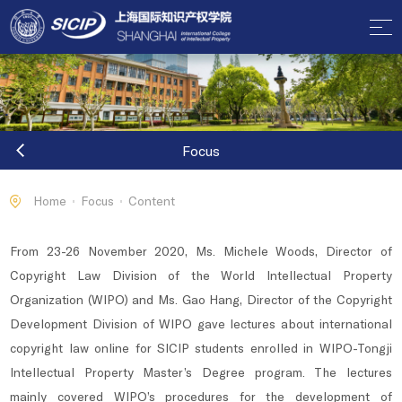
Focus
Home
Focus
Content
From 23-26 November 2020, Ms. Michele Woods, Director of
Copyright Law Division of the World Intellectual Property
Organization (WIPO) and Ms. Gao Hang, Director of the Copyright
Development Division of WIPO gave lectures about international
copyright law online for SICIP students enrolled in WIPO-Tongji
Intellectual Property Master’s Degree program. The lectures
mainly covered WIPO’s procedures for the development of