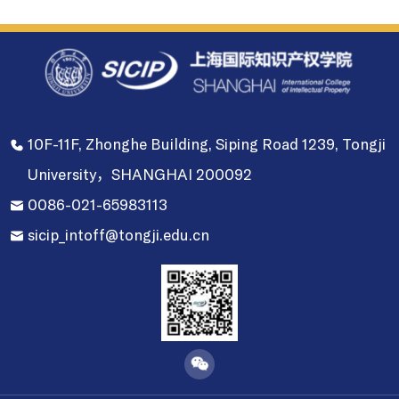
10F-11F, Zhonghe Building, Siping Road 1239, Tongji
University，SHANGHAI 200092
0086-021-65983113
sicip_intoff@tongji.edu.cn