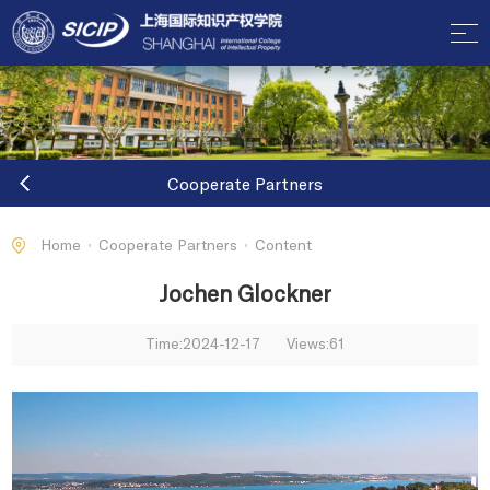
Cooperate Partners
Home
Cooperate Partners
Content
Jochen Glockner
Time:2024-12-17
Views:
61