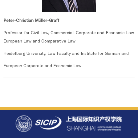
Peter-Christian Müller-Graff
Professor for Civil Law, Commercial, Corporate and Economic Law,
European Law and Comparative Law
Heidelberg University, Law Faculty and Institute for German and
European Corporate and Economic Law