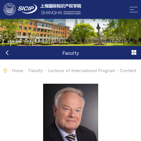
Faculty
Home
Faculty
Lecturer of International Program
Content