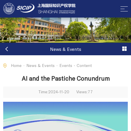
News & Events
Home
News & Events
Events
Content
AI and the Pastiche Conundrum
Time:2024-11-20
Views:
77