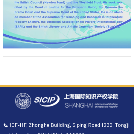
10F-11F, Zhonghe Building, Siping Road 1239, Tongji