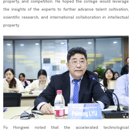
property, and competition. He hoped the college would leverage
the insights of the experts to further advance talent cultivation,
scientific research, and international collaboration in intellectual
property.
Fu Hongwei noted that the accelerated technological