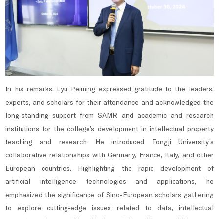
In his remarks, Lyu Peiming expressed gratitude to the leaders,
experts, and scholars for their attendance and acknowledged the
long-standing support from SAMR and academic and research
institutions for the college’s development in intellectual property
teaching and research. He introduced Tongji University’s
collaborative relationships with Germany, France, Italy, and other
European countries. Highlighting the rapid development of
artificial intelligence technologies and applications, he
emphasized the significance of Sino-European scholars gathering
to explore cutting-edge issues related to data, intellectual