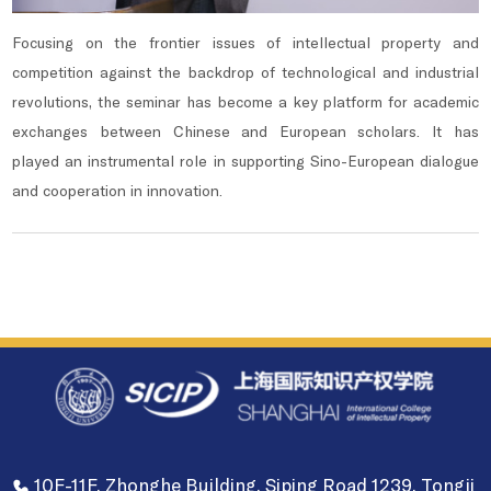
Focusing on the frontier issues of intellectual property and
competition against the backdrop of technological and industrial
revolutions, the seminar has become a key platform for academic
exchanges between Chinese and European scholars. It has
played an instrumental role in supporting Sino-European dialogue
and cooperation in innovation.
10F-11F, Zhonghe Building, Siping Road 1239, Tongji