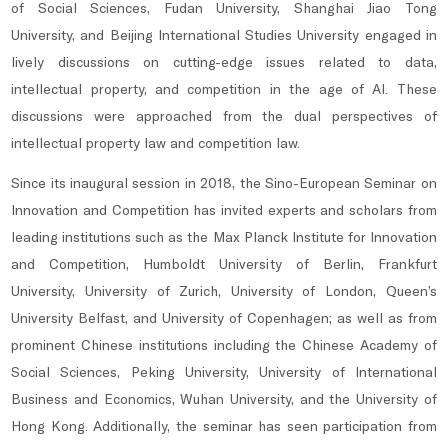
of Social Sciences, Fudan University, Shanghai Jiao Tong
University, and Beijing International Studies University engaged in
lively discussions on cutting-edge issues related to data,
intellectual property, and competition in the age of AI. These
discussions were approached from the dual perspectives of
intellectual property law and competition law.
Since its inaugural session in 2018, the Sino-European Seminar on
Innovation and Competition has invited experts and scholars from
leading institutions such as the Max Planck Institute for Innovation
and Competition, Humboldt University of Berlin, Frankfurt
University, University of Zurich, University of London, Queen’s
University Belfast, and University of Copenhagen; as well as from
prominent Chinese institutions including the Chinese Academy of
Social Sciences, Peking University, University of International
Business and Economics, Wuhan University, and the University of
Hong Kong. Additionally, the seminar has seen participation from