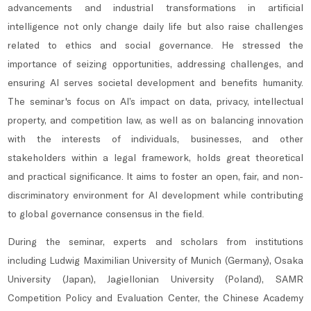
advancements and industrial transformations in artificial
intelligence not only change daily life but also raise challenges
related to ethics and social governance. He stressed the
importance of seizing opportunities, addressing challenges, and
ensuring AI serves societal development and benefits humanity.
The seminar's focus on AI’s impact on data, privacy, intellectual
property, and competition law, as well as on balancing innovation
with the interests of individuals, businesses, and other
stakeholders within a legal framework, holds great theoretical
and practical significance. It aims to foster an open, fair, and non-
discriminatory environment for AI development while contributing
to global governance consensus in the field.
During the seminar, experts and scholars from institutions
including Ludwig Maximilian University of Munich (Germany), Osaka
University (Japan), Jagiellonian University (Poland), SAMR
Competition Policy and Evaluation Center, the Chinese Academy