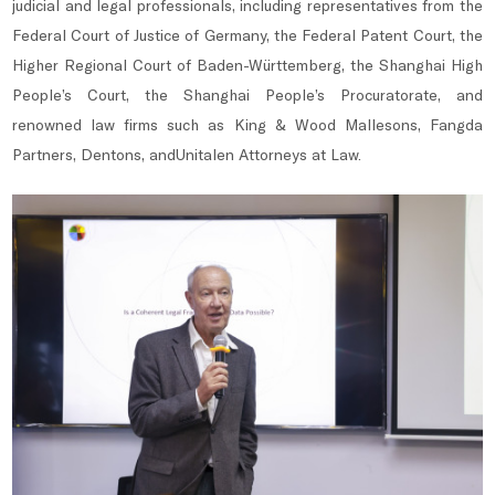
judicial and legal professionals, including representatives from the
Federal Court of Justice of Germany, the Federal Patent Court, the
Higher Regional Court of Baden-Württemberg, the Shanghai High
People’s Court, the Shanghai People’s Procuratorate, and
renowned law firms such as King & Wood Mallesons, Fangda
Partners, Dentons, andUnitalen Attorneys at Law.