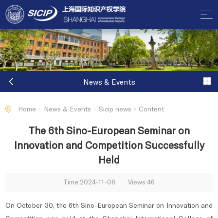
News & Events
Home
News & Events
Sicip news
Content
The 6th Sino-European Seminar on
Innovation and Competition Successfully
Held
Time:2024-11-08
Views:
46
On October 30, the 6th Sino-European Seminar on Innovation and