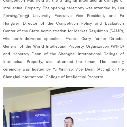
Competition was held at the Shanghai International College of
Intellectual Property. The opening ceremony was attended by Lyu
Peiming,Tongji University Executive Vice President, and Fu
Hongwei, Director of the Competition Policy and Evaluation
Center of the State Administration for Market Regulation (SAMR),
who both delivered speeches. Francis Gurry, former Director
General of the World Intellectual Property Organization (WIPO)
and Honorary Dean of the Shanghai International College of
Intellectual Property, also attended the forum. The opening
ceremony was hosted by Yu Xinmiao, Vice Dean (Acting) of the
Shanghai International College of Intellectual Property.