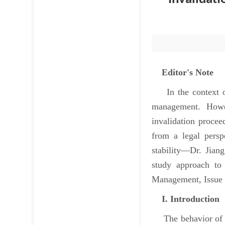
Editor's Note
In the context of 
management. Howev
invalidation procee
from a legal persp
stability—Dr. Jian
study approach to
Management, Issue 5
I. Introduction
The behavior of pat