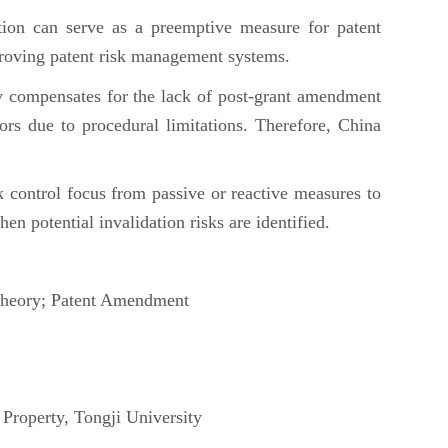
tion can serve as a preemptive measure for patent
mproving patent risk management systems.
ally compensates for the lack of post-grant amendment
rors due to procedural limitations. Therefore, China
k control focus from passive or reactive measures to
hen potential invalidation risks are identified.
 Theory; Patent Amendment
Property, Tongji University