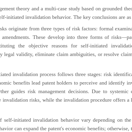
ent theory and a multi-case study based on grounded theo
self-initiated invalidation behavior. The key conclusions are as
risks originate from three types of risk factors: formal examin
m amendments. These develop into three forms of risks—pate
ituting the objective reasons for self-initiated invalidat
fy legal validity, eliminate claim ambiguities, or resolve claim
tiated invalidation process follows three stages: risk identif
omic benefits lead patent holders to perceive and identify inv
ther guides risk management decisions. Due to systemic c
e invalidation risks, while the invalidation procedure offers 
of self-initiated invalidation behavior vary depending on th
havior can expand the patent's economic benefits; otherwise, t