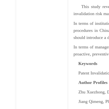
This study reveals
invalidation risk m
In terms of institut
procedures in China
should introduce a
In terms of managem
proactive, preventiv
Keywords
Patent Invalidatio
Author Profiles
Zhu Xuezhong, Dist
Jiang Qimeng, Ph.D.