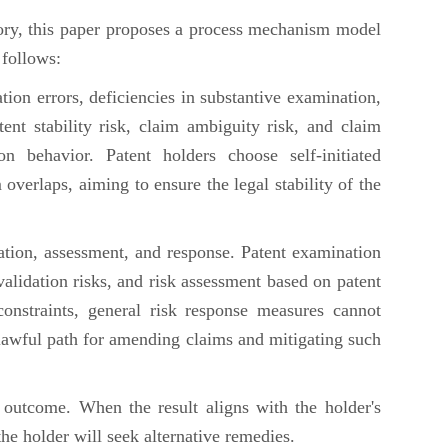
ry, this paper proposes a process mechanism model
 follows:
ation errors, deficiencies in substantive examination,
nt stability risk, claim ambiguity risk, and claim
ion behavior. Patent holders choose self-initiated
 overlaps, aiming to ensure the legal stability of the
ication, assessment, and response. Patent examination
alidation risks, and risk assessment based on patent
onstraints, general risk response measures cannot
a lawful path for amending claims and mitigating such
e outcome. When the result aligns with the holder's
he holder will seek alternative remedies.