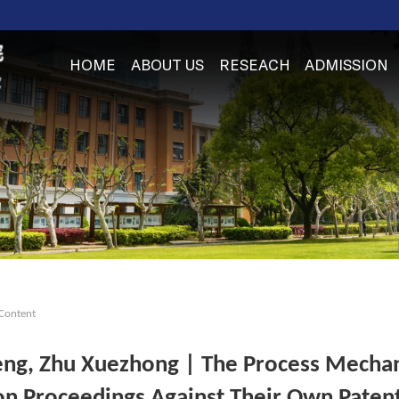
HOME
ABOUT US
RESEACH
ADMISSION
Content
ng, Zhu Xuezhong | The Process Mechani
ion Proceedings Against Their Own Paten