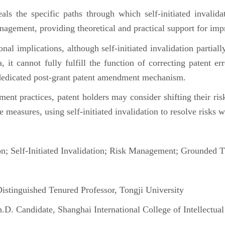
 the specific paths through which self-initiated invalida
anagement, providing theoretical and practical support for i
ional implications, although self-initiated invalidation parti
, it cannot fully fulfill the function of correcting patent er
 dedicated post-grant patent amendment mechanism.
ent practices, patent holders may consider shifting their ris
e measures, using self-initiated invalidation to resolve risks w
n; Self-Initiated Invalidation; Risk Management; Grounded
inguished Tenured Professor, Tongji University
 Candidate, Shanghai International College of Intellectual 