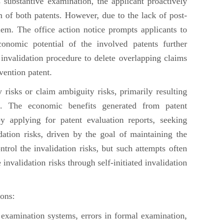
 substantive examination, the applicant proactively
n of both patents. However, due to the lack of post-
lem. The office action notice prompts applicants to
onomic potential of the involved patents further
e invalidation procedure to delete overlapping claims
nvention patent.
 risks or claim ambiguity risks, primarily resulting
on. The economic benefits generated from patent
by applying for patent evaluation reports, seeking
ation risks, driven by the goal of maintaining the
trol the invalidation risks, but such attempts often
 invalidation risks through self-initiated invalidation
ons:
 examination systems, errors in formal examination,