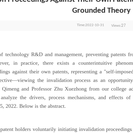
Grounded Theory
27
Time:2022-10-31
Views:
technology R&D and management, preventing patents from 
er, in practice, there exists a counterintuitive phenome
dings against their own patents, representing a "self-imposed
ective—viewing the invalidation process as an opportunit
g Qimeng and Professor Zhu Xuezhong from our college ad
 analyze the drivers, process mechanisms, and effects o
, 2022. Below is the abstract.
ent holders voluntarily initiating invalidation proceedings ag