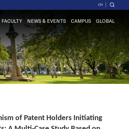
CH
FACULTY
NEWS & EVENTS
CAMPUS
GLOBAL
sm of Patent Holders Initiating
ts: A Multi-Case Study Based on