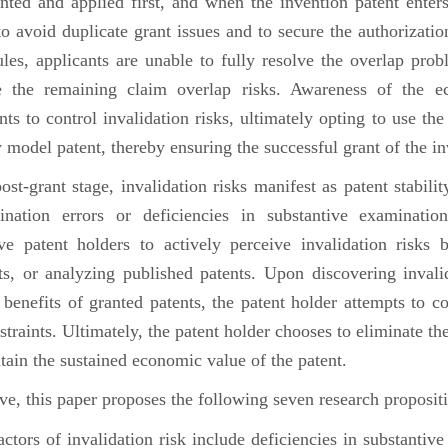
nted and applied first, and when the invention patent enters
o avoid duplicate grant issues and to secure the authorizatio
es, applicants are unable to fully resolve the overlap prob
e the remaining claim overlap risks. Awareness of the ec
nts to control invalidation risks, ultimately opting to use th
ty model patent, thereby ensuring the successful grant of the i
-grant stage, invalidation risks manifest as patent stability
nation errors or deficiencies in substantive examinati
ve patent holders to actively perceive invalidation risks 
s, or analyzing published patents. Upon discovering invalid
benefits of granted patents, the patent holder attempts to con
nstraints. Ultimately, the patent holder chooses to eliminate the
tain the sustained economic value of the patent.
 this paper proposes the following seven research propositi
ors of invalidation risk include deficiencies in substantive