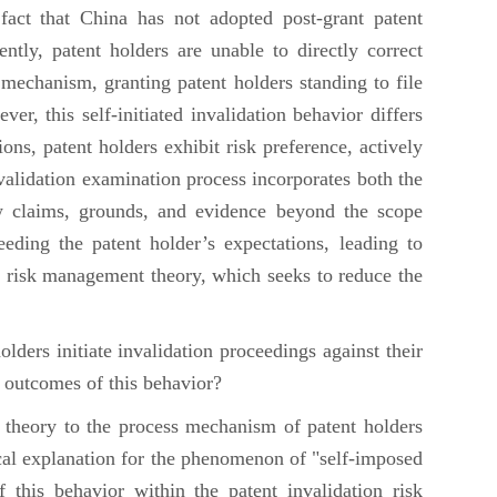
fact that China has not adopted post-grant patent
ntly, patent holders are unable to directly correct
 mechanism, granting patent holders standing to file
r, this self-initiated invalidation behavior differs
ons, patent holders exhibit risk preference, actively
nvalidation examination process incorporates both the
ew claims, grounds, and evidence beyond the scope
eding the patent holder’s expectations, leading to
of risk management theory, which seeks to reduce the
lders initiate invalidation proceedings against their
e outcomes of this behavior?
 theory to the process mechanism of patent holders
tical explanation for the phenomenon of "self-imposed
of this behavior within the patent invalidation risk