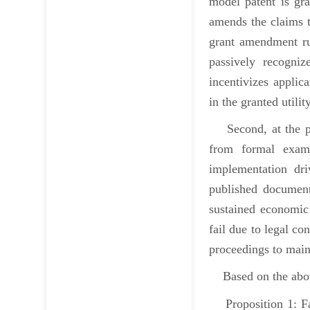
model patent is gra
amends the claims t
grant amendment rul
passively recogniz
incentivizes applica
in the granted utili
Second, at the post
from formal exami
implementation dri
published document
sustained economic 
fail due to legal co
proceedings to main
Based on the above,
Proposition 1: Fact