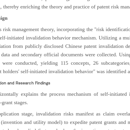
thereby enriching the theory and practice of patent risk ma
ign
risk management theory, incorporating the "risk identifica
self-initiated invalidation behavior mechanism. Utilizing a mu
lidation from publicly disclosed Chinese patent invalidation d
w data and secondary official documents were collected. Usi
s were conducted, yielding 115 concepts, 26 subcategories
holders' self-initiated invalidation behavior" was identified a
tion and Research Findings
tally explains the process mechanism of self-initiated i
-grant stages.
ication stage, invalidation risks manifest as claim overlap
 (invention and utility model) to expedite patent grants and m