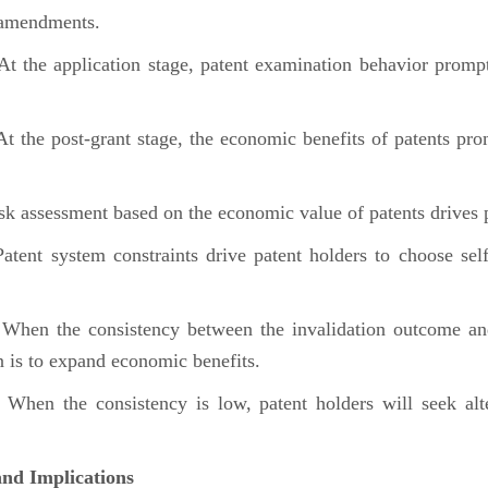
m amendments.
 the application stage, patent examination behavior prompts
the post-grant stage, the economic benefits of patents prom
 assessment based on the economic value of patents drives 
nt system constraints drive patent holders to choose self-i
en the consistency between the invalidation outcome and th
on is to expand economic benefits.
en the consistency is low, patent holders will seek altern
nd Implications