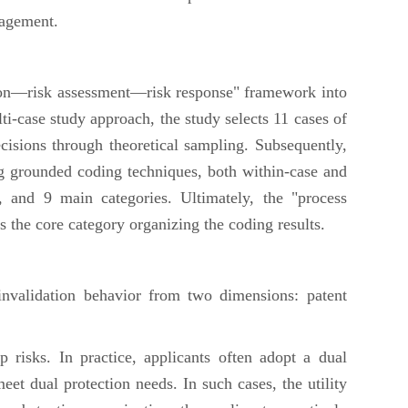
nagement.
tion—risk assessment—risk response" framework into
lti-case study approach, the study selects 11 cases of
ecisions through theoretical sampling. Subsequently,
ng grounded coding techniques, both within-case and
, and 9 main categories. Ultimately, the "process
s the core category organizing the coding results.
nvalidation behavior from two dimensions: patent
 risks. In practice, applicants often adopt a dual
eet dual protection needs. In such cases, the utility