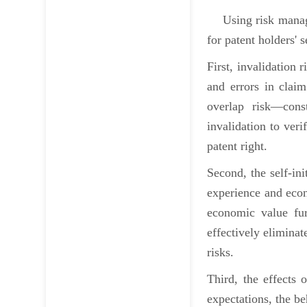
Using risk managem
for patent holders' 
First, invalidation 
and errors in clai
overlap risk—const
invalidation to veri
patent right.
Second, the self-ini
experience and econ
economic value fur
effectively eliminat
risks.
Third, the effects 
expectations, the be