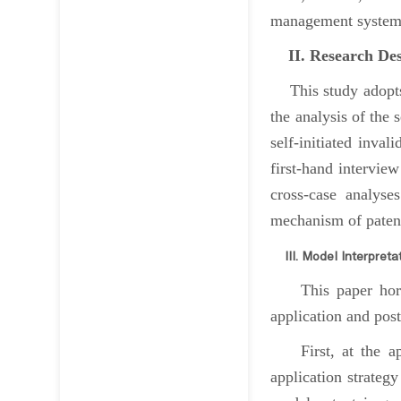
management system, 
II. Research Des
This study adopts 
the analysis of the 
self-initiated inva
first-hand intervie
cross-case analyse
mechanism of patent 
III. Model Interpreta
This paper horizon
application and post
First, at the appl
application strategy