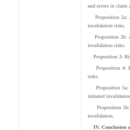
and errors in clai
Proposition 2a: At
invalidation risks.
Proposition 2b: At 
invalidation risks.
Proposition 3: Risk
Proposition 4: Pate
risks.
Proposition 5a: Wh
initiated invalidati
Proposition 5b: Wh
invalidation.
IV. Conclusion a