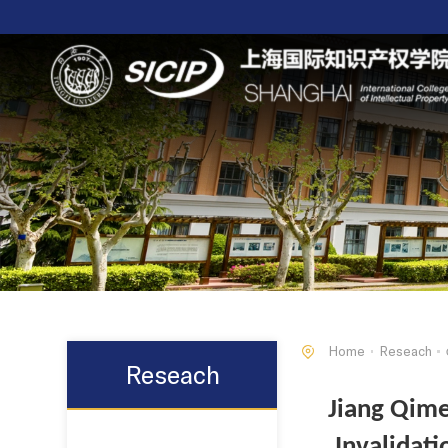
Home
Reseach
Reseach
Jiang Qime
Invalidat