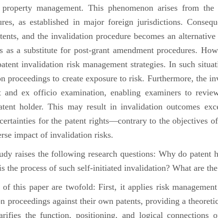
al property management. This phenomenon arises from the 
s, as established in major foreign jurisdictions. Conseque
atents, and the invalidation procedure becomes an alternative
ts as a substitute for post-grant amendment procedures. Howeve
tent invalidation risk management strategies. In such situati
ion proceedings to create exposure to risk. Furthermore, the i
st and ex officio examination, enabling examiners to revi
atent holder. This may result in invalidation outcomes exce
ncertainties for the patent rights—contrary to the objectives 
rse impact of invalidation risks.
udy raises the following research questions: Why do patent ho
s the process of such self-initiated invalidation? What are th
 this paper are twofold: First, it applies risk management
ion proceedings against their own patents, providing a theore
larifies the function, positioning, and logical connections 