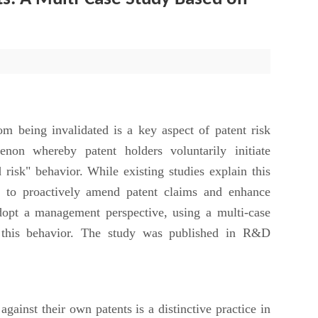
being invalidated is a key aspect of patent risk
non whereby patent holders voluntarily initiate
 risk" behavior. While existing studies explain this
y to proactively amend patent claims and enhance
opt a management perspective, using a multi-case
f this behavior. The study was published in R&D
ainst their own patents is a distinctive practice in