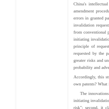
China's intellectu
amendment procedure
errors in granted p
invalidation reques
from conventional pa
initiating invalidat
principle of reque
requested by the p
greater risks and u
probability and adve
Accordingly, this st
own patents? What i
The innovations of
initiating invalidat
risk"; second, it c