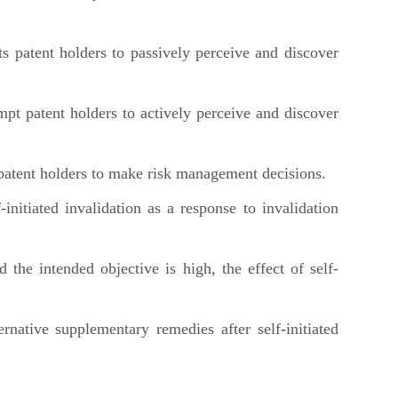
 patent holders to passively perceive and discover
pt patent holders to actively perceive and discover
patent holders to make risk management decisions.
nitiated invalidation as a response to invalidation
e intended objective is high, the effect of self-
ative supplementary remedies after self-initiated